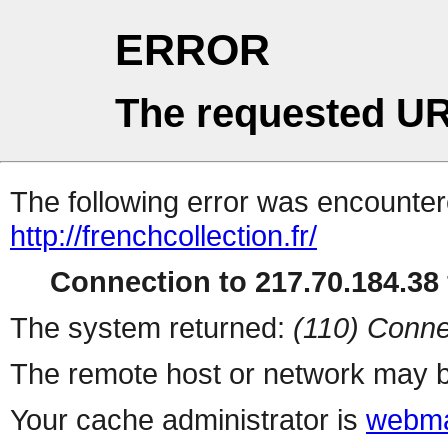
ERROR
The requested UR
The following error was encountere
http://frenchcollection.fr/
Connection to 217.70.184.38 
The system returned:
(110) Conne
The remote host or network may b
Your cache administrator is
webma