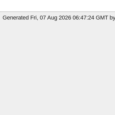
Generated Fri, 07 Aug 2026 06:47:24 GMT by